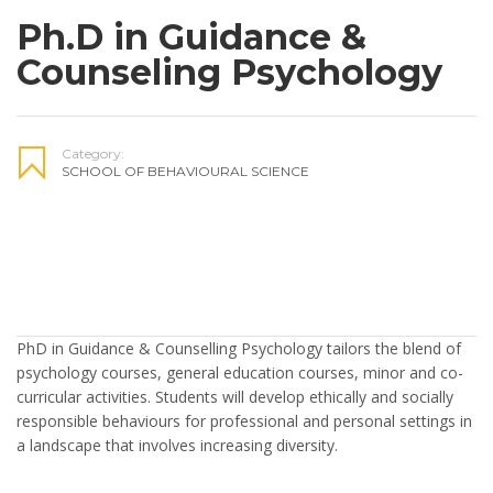
Ph.D in Guidance &
Counseling Psychology
Category:
SCHOOL OF BEHAVIOURAL SCIENCE
PhD in Guidance & Counselling Psychology tailors the blend of
psychology courses, general education courses, minor and co-
curricular activities. Students will develop ethically and socially
responsible behaviours for professional and personal settings in
a landscape that involves increasing diversity.