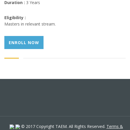
Duration :
3 Years
Eligibility :
Masters in relevant stream.
ENROLL NOW
© 2017 Copyright TAEM. All Rights Reserved.
Terms &