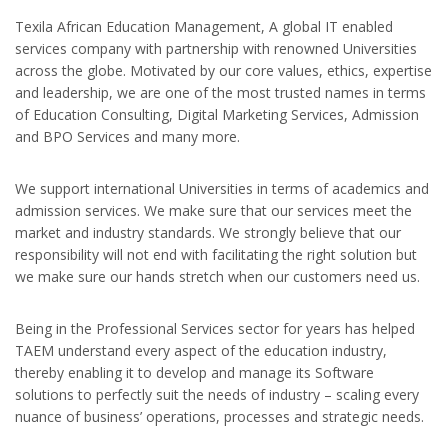
Texila African Education Management, A global IT enabled
services company with partnership with renowned Universities
across the globe. Motivated by our core values, ethics, expertise
and leadership, we are one of the most trusted names in terms
of Education Consulting, Digital Marketing Services, Admission
and BPO Services and many more.
We support international Universities in terms of academics and
admission services. We make sure that our services meet the
market and industry standards. We strongly believe that our
responsibility will not end with facilitating the right solution but
we make sure our hands stretch when our customers need us.
Being in the Professional Services sector for years has helped
TAEM understand every aspect of the education industry,
thereby enabling it to develop and manage its Software
solutions to perfectly suit the needs of industry – scaling every
nuance of business’ operations, processes and strategic needs.