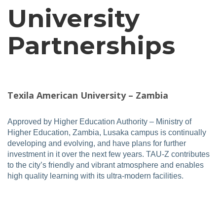
University
Partnerships
Texila American University – Zambia
Approved by Higher Education Authority – Ministry of
Higher Education, Zambia, Lusaka campus is continually
developing and evolving, and have plans for further
investment in it over the next few years. TAU-Z contributes
to the city’s friendly and vibrant atmosphere and enables
high quality learning with its ultra-modern facilities.