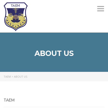
Togg
navi
ABOUT US
TAEM
>
ABOUT US
TAEM