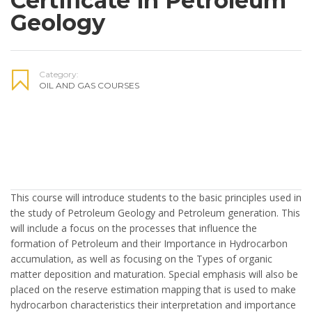
Certificate in Petroleum
Geology
Category:
OIL AND GAS COURSES
This course will introduce students to the basic principles used in
the study of Petroleum Geology and Petroleum generation. This
will include a focus on the processes that influence the
formation of Petroleum and their Importance in Hydrocarbon
accumulation, as well as focusing on the Types of organic
matter deposition and maturation. Special emphasis will also be
placed on the reserve estimation mapping that is used to make
hydrocarbon characteristics their interpretation and importance