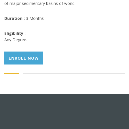
of major sedimentary basins of world.
Duration :
3 Months
Eligibility :
Any Degree.
ENROLL NOW