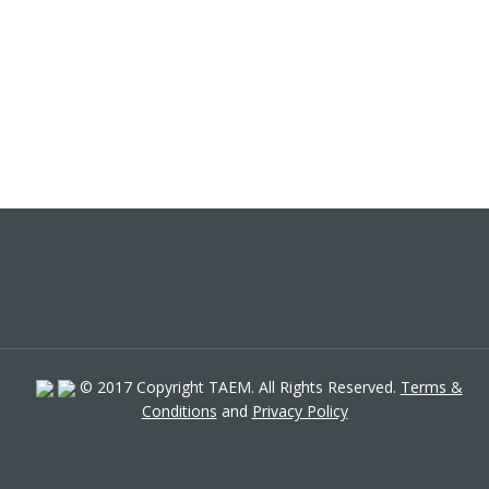
© 2017 Copyright TAEM. All Rights Reserved.
Terms &
Conditions
and
Privacy Policy