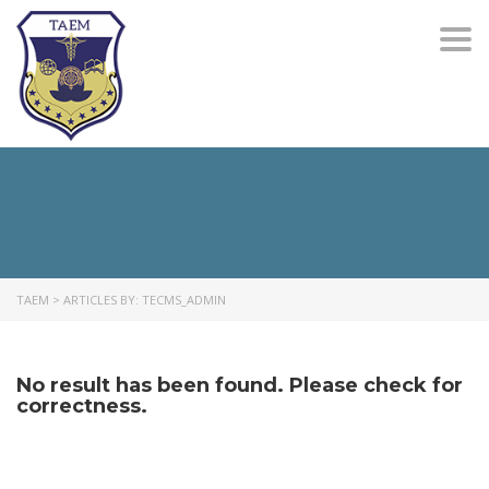
Togg
navi
TAEM
>
ARTICLES BY: TECMS_ADMIN
No result has been found. Please check for
correctness.