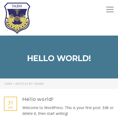
Togg
navi
HELLO WORLD!
TAEM
>
ARTICLES BY: ADMIN
Hello world!
31
Welcome to WordPress. This is your first post. Edit or
JAN
delete it, then start writing!