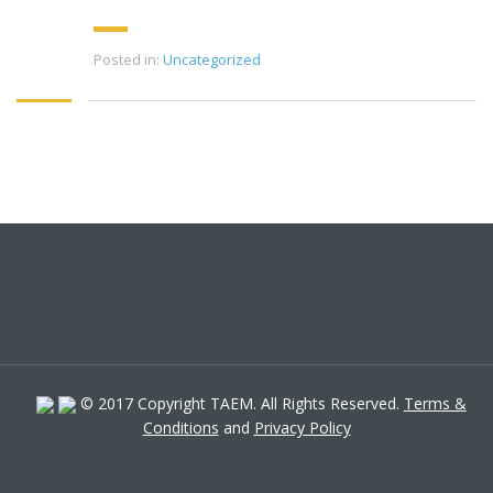
Posted in:
Uncategorized
© 2017 Copyright TAEM. All Rights Reserved.
Terms &
Conditions
and
Privacy Policy