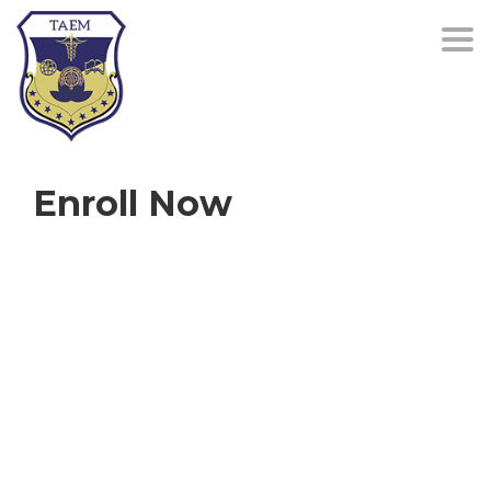
Togg
navi
Enroll Now